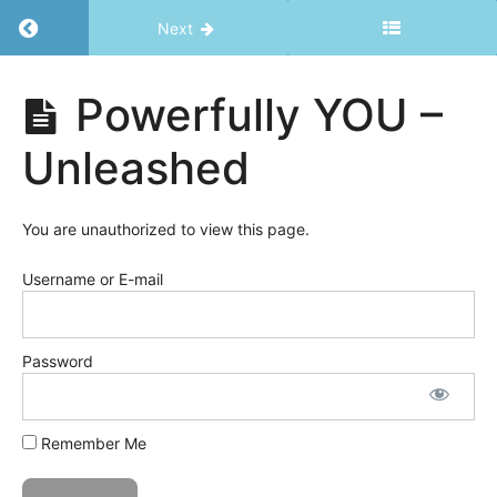
Return to course: Powerfully YOU – Unleashe
Next
Powerfully
Powerfully YOU –
YOU -
Unleashed
Unleashed
Welcome
You are unauthorized to view this page.
Username or E-mail
Powerfully
YOU -
Unleashed
Password
Powerfully
YOU
-
Remember Me
Unleashed