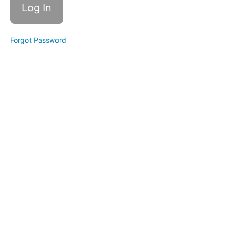
Forgot Password