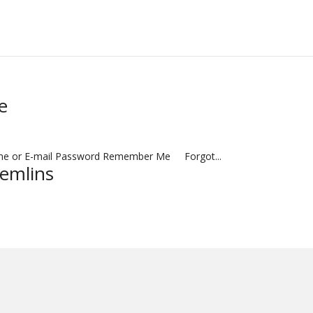
e
name or E-mail Password Remember Me Forgot...
remlins