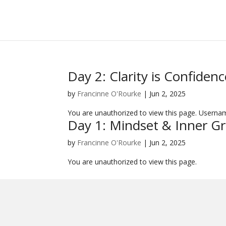
Day 2: Clarity is Confidenc
by
Francinne O'Rourke
|
Jun 2, 2025
You are unauthorized to view this page. User
Day 1: Mindset & Inner G
by
Francinne O'Rourke
|
Jun 2, 2025
You are unauthorized to view this page.