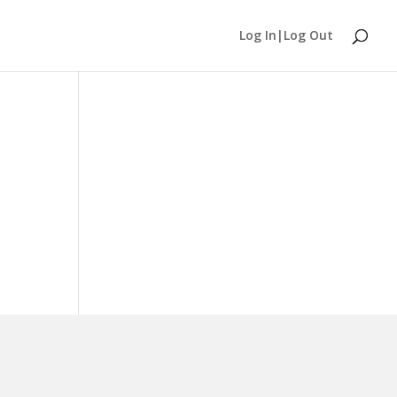
Log In|Log Out