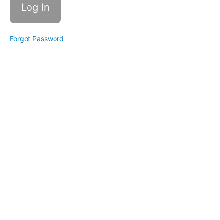
Management
Affirmations
Forgot Password
Meditation
for Non-
Meditators
Energy
Management
Simple
Hydration
Ripple
Effects
-
Creating
Focus
Bonus