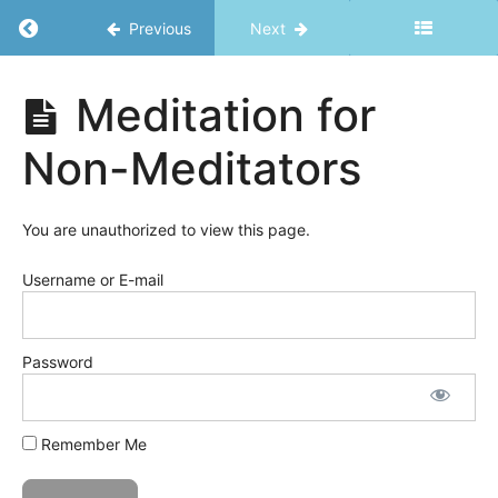
Effects
Return to course: Ripple Effects Bundle
-
Previous
Next
Harness
Vitality
Ripple
Meditation for
Effects
Bundle
Introduction
Non-Meditators
Harness
Vitality
You are unauthorized to view this page.
Sleep
-
Let's
Username or E-mail
get
some!
Password
Natural
Rhythms
The
Power of
Remember Me
Movement
Stress