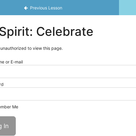
Previous Lesson
Spirit: Celebrate
 unauthorized to view this page.
e or E-mail
rd
mber Me