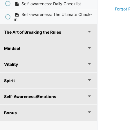
Self-awareness: Daily Checklist
Forgot 
Self-awareness: The Ultimate Check-
in
The Art of Breaking the Rules
Mindset
Vitality
Spirit
Self-Awareness/Emotions
Bonus