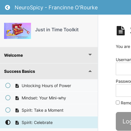
Return to course: Just in Time Toolkit
NeuroSpicy - Francinne O'Rourke
Just in Time Toolkit
You are
Welcome
Usernam
Success Basics
Passwo
Unlocking Hours of Power
Mindset: Your Mini-why
Reme
Spirit: Take a Moment
Spirit: Celebrate