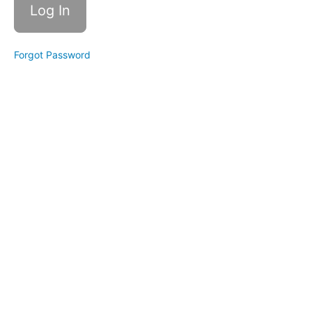
awareness:
The
Ultimate
Check-in
Forgot Password
Self-
Awareness:
Strengths
Self-
Awareness:
Your
Mission
Spirit:
Change
Your
Emotions
Self-
Awareness:
Taming
Mini Me
Bonus