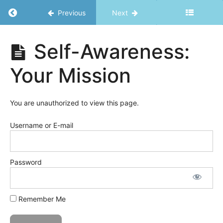
of
Return to course: Just in Time Toolkit
Previous
Next
Breaking
the
Rules
Just in
Self-Awareness:
Time
Toolkit
Mindset
Your Mission
Vitality
You are unauthorized to view this page.
Spirit
Username or E-mail
Self-
Awareness/Emotions
Password
Self-
awareness:
Daily
Remember Me
Checklist
Self-