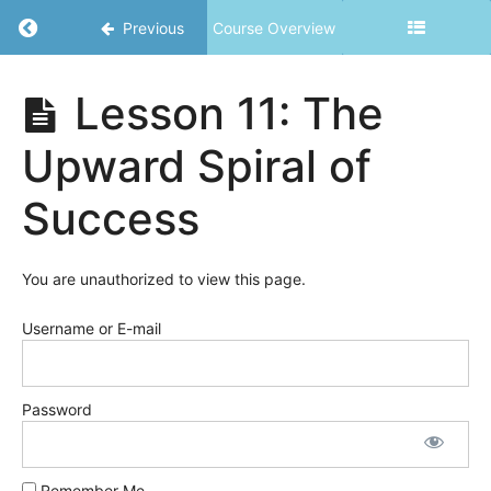
Simplify
Return to course: Powerfully YOU – Unleashe
Previous
Course Overview
Everything
Lesson
Powerfully
Lesson 11: The
4: Your
YOU -
Why
Unleashed
Upward Spiral of
Lesson 5:
Clarity
Success
and
Motivation
You are unauthorized to view this page.
Lesson
6: Re-
writing
Username or E-mail
Your
Rules
Password
Lesson
7: Re-
writing
Your
Remember Me