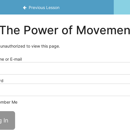
Previous Lesson
The Power of Movemen
 unauthorized to view this page.
e or E-mail
rd
mber Me