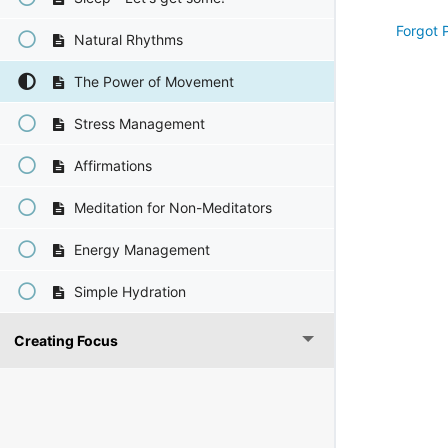
Forgot 
Natural Rhythms
The Power of Movement
Stress Management
Affirmations
Meditation for Non-Meditators
Energy Management
Simple Hydration
Creating Focus