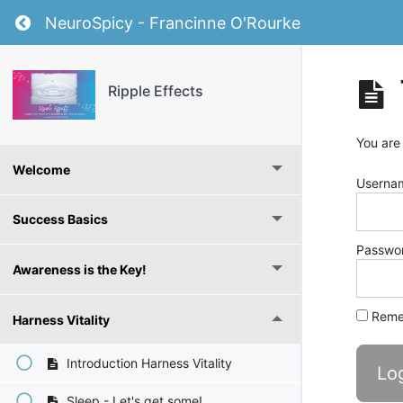
Return to course: Ripple Effects
NeuroSpicy - Francinne O'Rourke
Ripple Effects
You are
Welcome
Usernam
Success Basics
Passwo
Awareness is the Key!
Reme
Harness Vitality
Introduction Harness Vitality
Sleep - Let's get some!