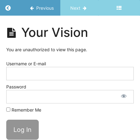
Return to course: Ripple Effects
Previous
Next
Ripple
Your Vision
Effects
Welcome
You are unauthorized to view this page.
Success
Username or E-mail
Basics
Awareness
Password
is
the
Key!
Remember Me
Harness
Vitality