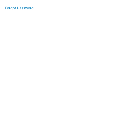
Creating
Forgot Password
Focus
Introduction
Creating
Focus
Gratitude
Success
- Your
Way!
Your
Mission
Your
Vision